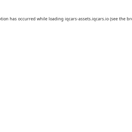
eption has occurred
while loading
iqcars-assets.iqcars.io
(see the b