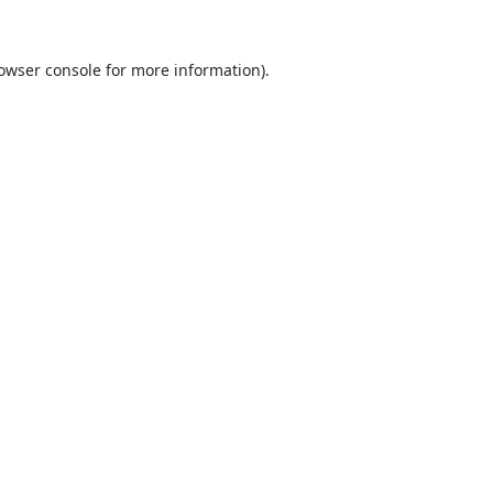
rowser console for more information)
.