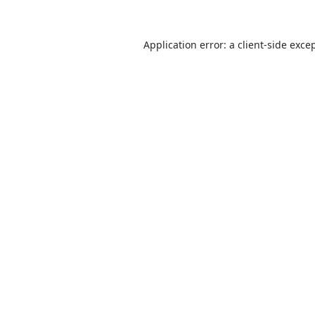
Application error: a client-side exc