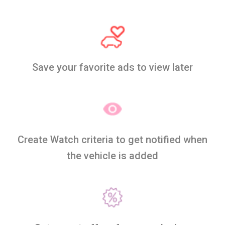
Save your favorite ads to view later
Create Watch criteria to get notified when
the vehicle is added