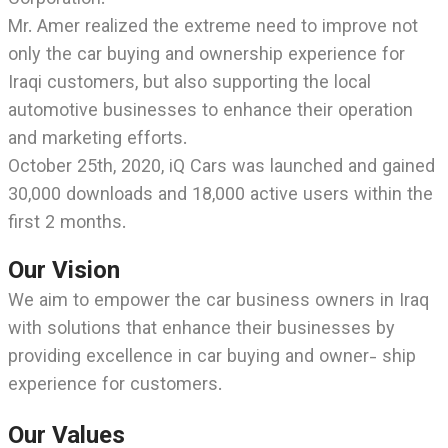
Corporation.
Mr. Amer realized the extreme need to improve not
only the car buying and ownership experience for
Iraqi customers, but also supporting the local
automotive businesses to enhance their operation
and marketing efforts.
October 25th, 2020, iQ Cars was launched and gained
30,000 downloads and 18,000 active users within the
first 2 months.
Our Vision
We aim to empower the car business owners in Iraq
with solutions that enhance their businesses by
providing excellence in car buying and owner- ship
experience for customers.
Our Values