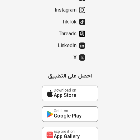
Instagram
TikTok
Threads
LinkedIn
X
احصل على التطبيق
Download on
App Store
Get it on
Google Play
Explore it on
App Gallery