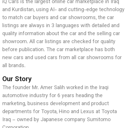
iQ Cars is the largest online car marketplace in Iraq
and Kurdistan, using AI- and cutting-edge technology
to match car buyers and car showrooms, the car
listings are always in 3 languages with detailed and
quality information about the car and the selling car
showroom. All car listings are checked for quality
before publication. The car marketplace has both
new cars and used cars from all car showrooms for
all brands.
Our Story
The founder Mr. Amer Salih worked in the Iraqi
automotive industry for 6 years heading the
marketing, business development and product
departments for Toyota, Hino and Lexus at Toyota
Iraq – owned by Japanese company Sumitomo