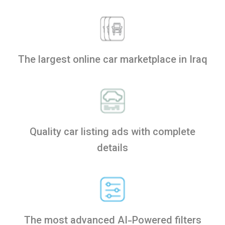
The largest online car marketplace in Iraq
Quality car listing ads with complete
details
The most advanced AI-Powered filters