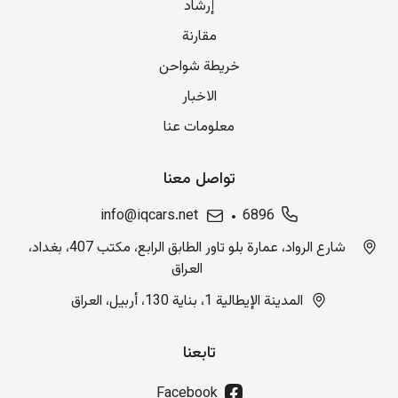
إرشاد
مقارنة
خريطة شواحن
الاخبار
معلومات عنا
تواصل معنا
info@iqcars.net
6896
شارع الرواد، عمارة بلو تاور الطابق الرابع، مكتب 407، بغداد،
العراق
المدينة الإيطالية 1، بناية 130، أربيل، العراق
تابعنا
Facebook