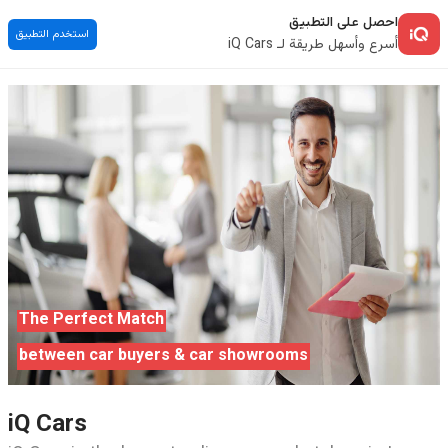
احصل على التطبيق
استخدم التطبيق
أسرع وأسهل طريقة لـ iQ Cars
The Perfect Match
between car buyers & car showrooms
iQ Cars