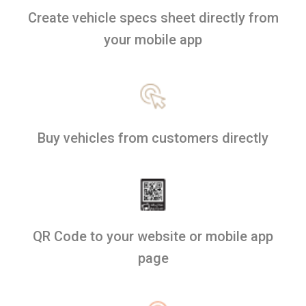
Create vehicle specs sheet directly from
your mobile app
Buy vehicles from customers directly
QR Code to your website or mobile app
page