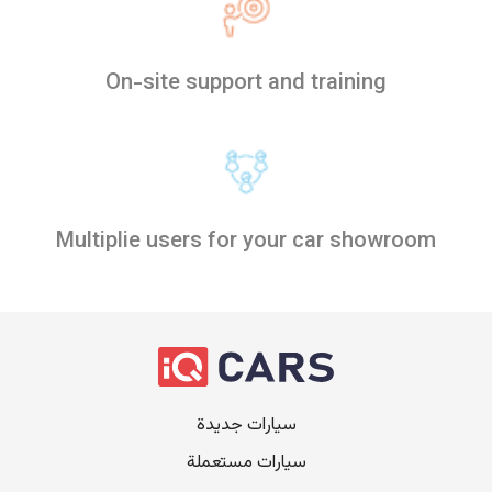
On-site support and training
Multiplie users for your car showroom
سيارات جديدة
سيارات مستعملة