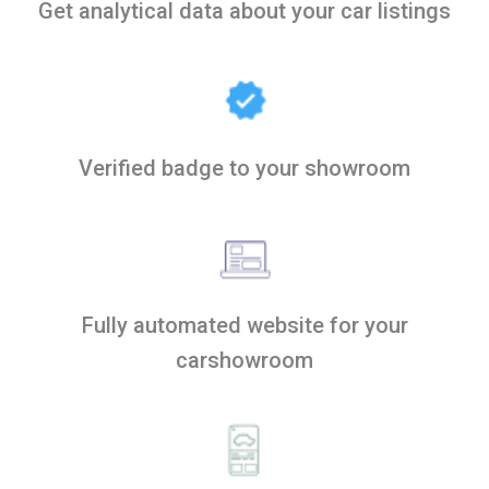
Get analytical data about your car listings
Verified badge to your showroom
Fully automated website for your
carshowroom