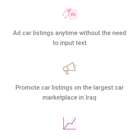
Ad car listings anytime without the need
to input text
Promote car listings on the largest car
marketplace in Iraq