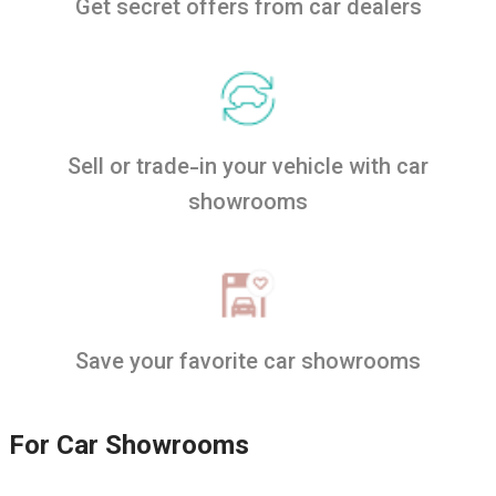
Get secret offers from car dealers
Sell or trade-in your vehicle with car
showrooms
Save your favorite car showrooms
For Car Showrooms