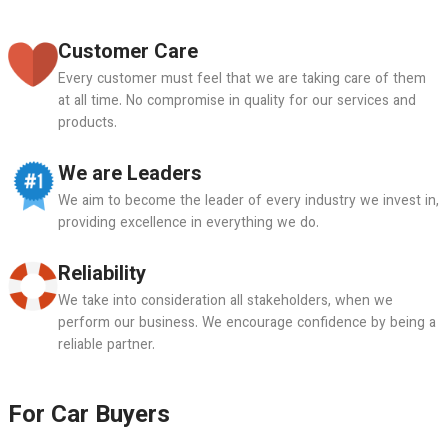
Customer Care
Every customer must feel that we are taking care of them
at all time. No compromise in quality for our services and
products.
We are Leaders
We aim to become the leader of every industry we invest in,
providing excellence in everything we do.
Reliability
We take into consideration all stakeholders, when we
perform our business. We encourage confidence by being a
reliable partner.
For Car Buyers