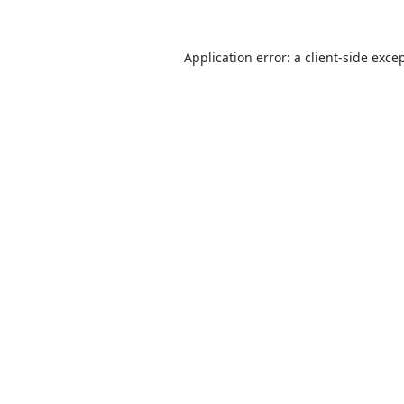
Application error: a client-side exc