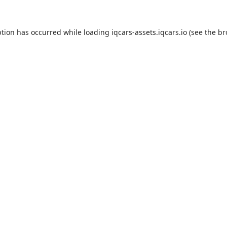
eption has occurred
while loading
iqcars-assets.iqcars.io
(see the b