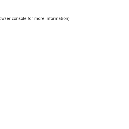
rowser console for more information)
.