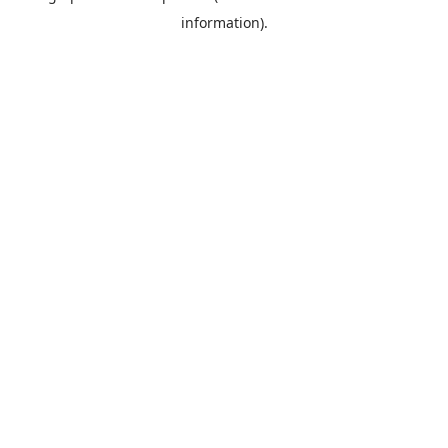
information)
.