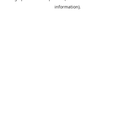
information)
.